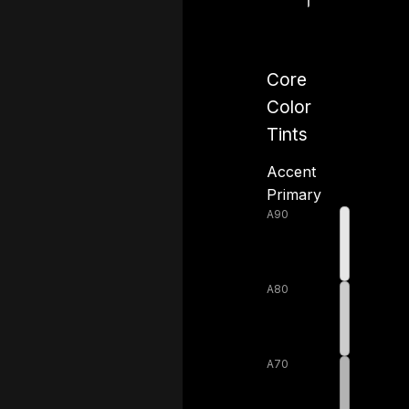
Core
Color
Tints
Accent
Primary
A90
A80
A70