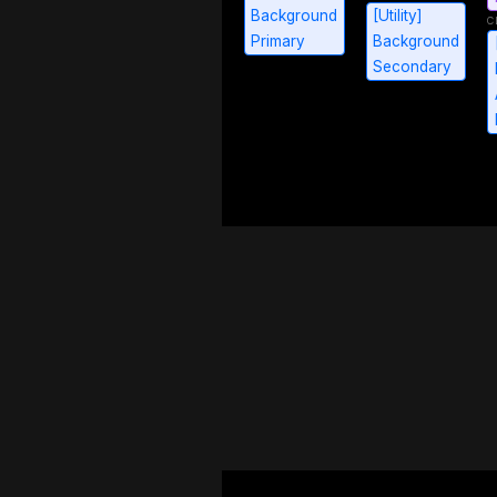
Background
[Utility]
Primary
Background
Secondary