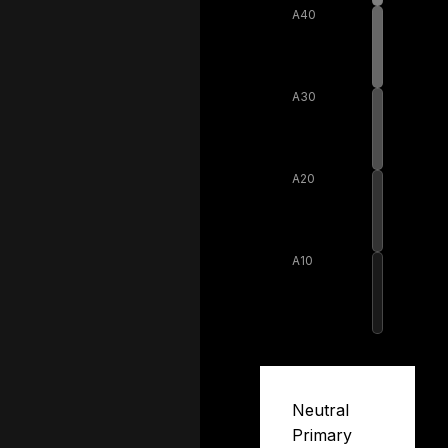
A40
A30
A20
A10
Neutral
Primary