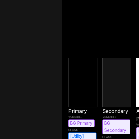
Primary
Secondary
P
BG Primary
BG
Secondary
[Utility]