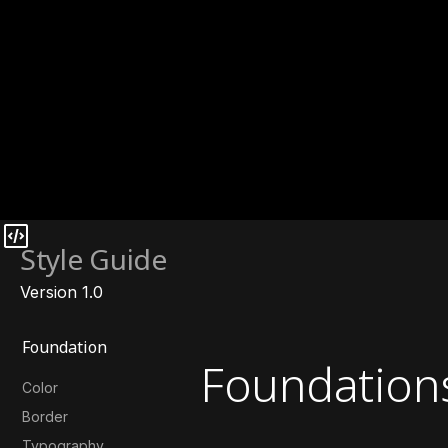
Style Guide
Version 1.0
Foundation
Foundation
Color
Border
Typography