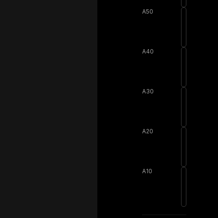
A50
A40
A30
A20
A10