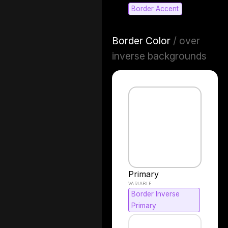
Border Accent
Border Color
/ over
inverse backgrounds
Primary
Border Inverse
Primary