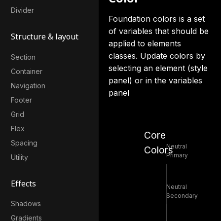
Divider
Foundation colors is a set
of variables that should be
Structure & layout
applied to elements
classes. Update colors by
Section
selecting an element (style
Container
panel) or in the variables
Navigation
panel
Footer
Grid
Flex
Core
Spacing
Neutral
Colors
Primary
Utility
Effects
Neutral
Secondary
Shadows
Gradients