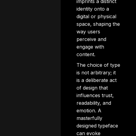
imprints a distinct
identity onto a
digital or physical
space, shaping the
way users
perceive and
engage with
content.
The choice of type
is not arbitrary; it
is a deliberate act
of design that
influences trust,
readability, and
emotion. A
masterfully
designed typeface
can evoke