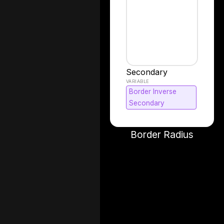
Secondary
Border Inverse
Secondary
Border Radius