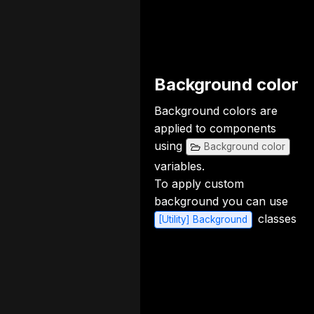
Background color
Background colors are
applied to components
using
Background color
variables.
To apply custom
background you can use
classes
[Utility] Background