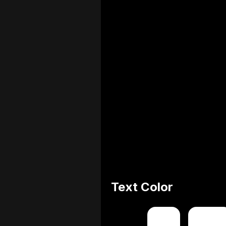
Text Color