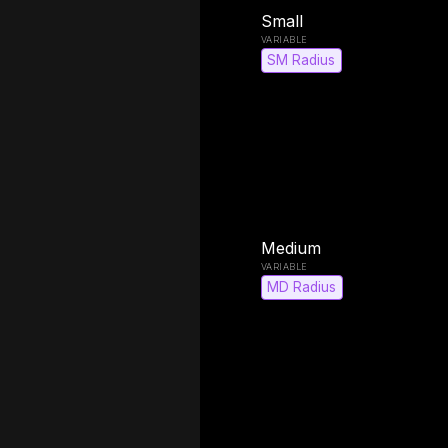
Small
SM Radius
Medium
MD Radius