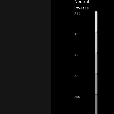
Neutral
Inverse
A90
A80
A70
A60
A50