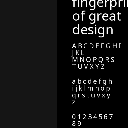
fingerpri
of great
design
A B C D E F G H I
J K L
M N O P Q R S
T U V X Y Z
a b c d e f g h
i j k l m n o p
q r s t u v x y
z
0 1 2 3 4 5 6 7
8 9