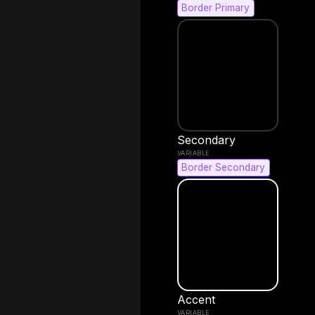
Border Primary
Secondary
Border Secondary
Accent