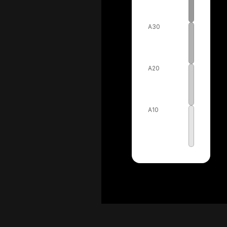
A30
A20
A10