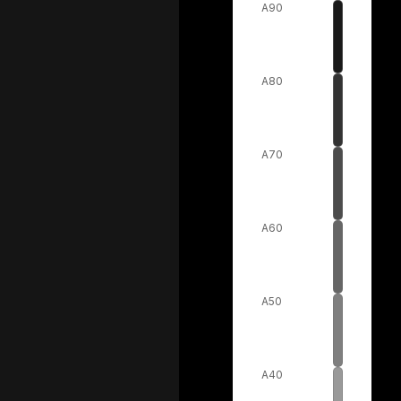
A90
A80
A70
A60
A50
A40