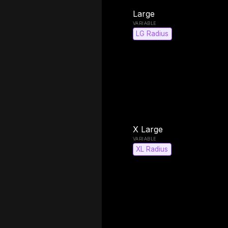
Large
LG Radius
X Large
XL Radius