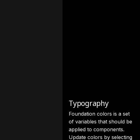
Typography
Foundation colors is a set
of variables that should be
applied to components.
Update colors by selecting