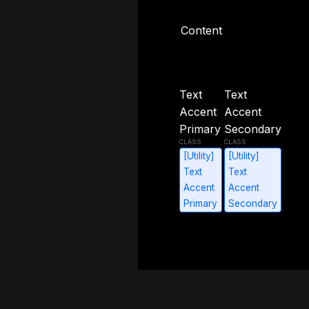
Content
Content
Text
Text
Accent
Accent
Primary
Secondary
[Utility]
[Utility]
Text
Text
Accent
Accent
Primary
Secondary