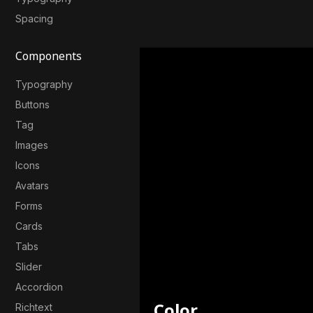
Spacing
Components
Typography
Buttons
Tag
Images
Icons
Avatars
Forms
Cards
Tabs
Slider
Accordion
Color
Richtext