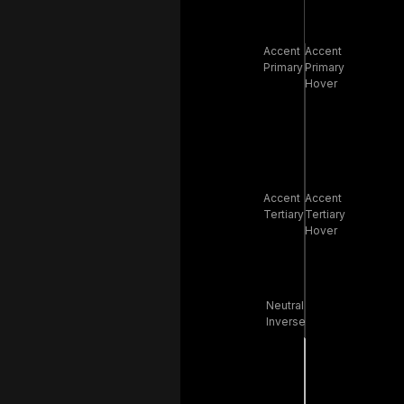
Accent
Accent
Primary
Primary
Hover
Accent
Accent
Tertiary
Tertiary
Hover
Neutral
Inverse