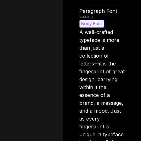
Paragraph Font
Body Font
A well-crafted
typeface is more
than just a
collection of
letters—it is the
fingerprint of great
design, carrying
within it the
essence of a
brand, a message,
and a mood. Just
as every
fingerprint is
unique, a typeface