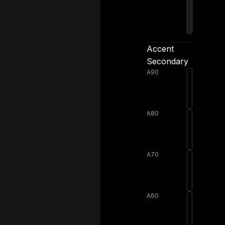
Accent
Secondary
A90
A80
A70
A60