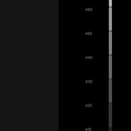
A60
A50
A40
A30
A20
A10