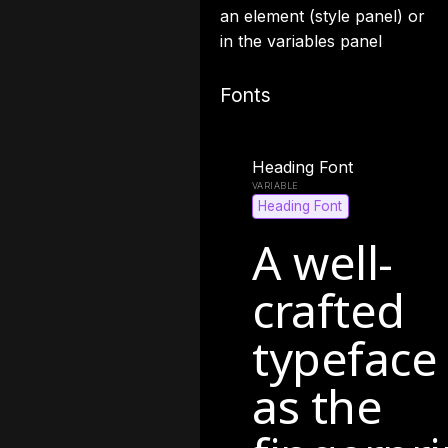
an element (style panel) or
in the variables panel
Fonts
Heading Font
Heading Font
A well-
crafted
typeface
as the