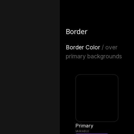
Border
Border Color
/ over
primary backgrounds
Primary