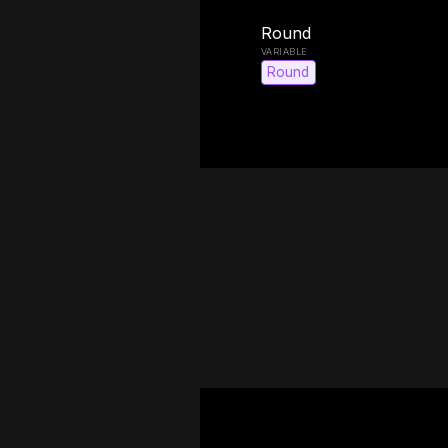
Round
Round