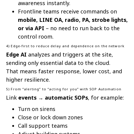
awareness instantly.
Frontline teams receive commands on
mobile, LINE OA, radio, PA, strobe lights,
or via API
– no need to run back to the
control room.
4) Edge-first to reduce delay and dependence on the network
Edge AI
analyzes and triggers at the site,
sending only essential data to the cloud.
That means faster response, lower cost, and
higher resilience.
5) From “alerting” to “acting for you” with SOP Automation
Link
events → automatic SOPs
, for example:
Turn on sirens
Close or lock down zones
Call support teams