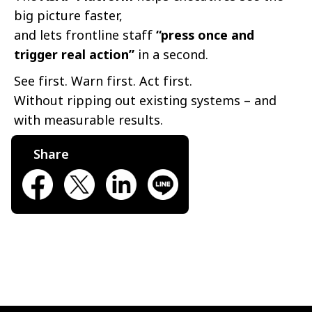
big picture faster,
and lets frontline staff
“press once and
trigger real action”
in a second.
See first. Warn first. Act first.
Without ripping out existing systems – and
with measurable results.
Share