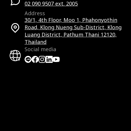
02 090 9507 ext. 2005
Address
30/1, 4th Floor, Moo 1, Phahonyothin
Road, Klong Nueng Sub-District, Klong
Luang District, Pathum Thani 12120,
Thailand
Social media
Facebook
Facebook
Instagram
LinkedIn
YouTube