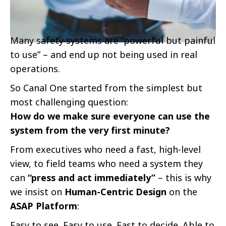
Many safety systems are “powerful but painful
to use” – and end up not being used in real
operations.
So Canal One started from the simplest but
most challenging question:
How do we make sure everyone can use the
system from the very first minute?
From executives who need a fast, high-level
view, to field teams who need a system they
can
“press and act immediately”
– this is why
we insist on
Human-Centric Design
on the
ASAP Platform
:
Easy to see. Easy to use. Fast to decide. Able to