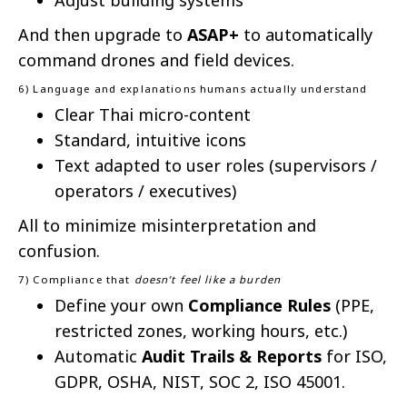
Adjust building systems
And then upgrade to
ASAP+
to automatically
command drones and field devices.
6) Language and explanations humans actually understand
Clear Thai micro-content
Standard, intuitive icons
Text adapted to user roles (supervisors /
operators / executives)
All to minimize misinterpretation and
confusion.
7) Compliance that
doesn’t feel like a burden
Define your own
Compliance Rules
(PPE,
restricted zones, working hours, etc.)
Automatic
Audit Trails & Reports
for ISO,
GDPR, OSHA, NIST, SOC 2, ISO 45001.