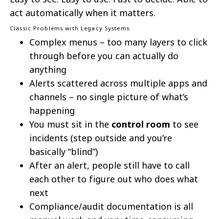
act automatically when it matters.
Classic Problems with Legacy Systems
Complex menus – too many layers to click
through before you can actually do
anything
Alerts scattered across multiple apps and
channels – no single picture of what’s
happening
You must sit in the
control room
to see
incidents (step outside and you’re
basically “blind”)
After an alert, people still have to call
each other to figure out who does what
next
Compliance/audit documentation is all