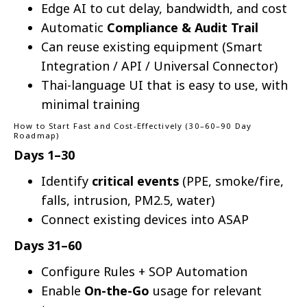
Edge AI to cut delay, bandwidth, and cost
Automatic
Compliance & Audit Trail
Can reuse existing equipment (Smart
Integration / API / Universal Connector)
Thai-language UI that is easy to use, with
minimal training
How to Start Fast and Cost-Effectively (30–60–90 Day
Roadmap)
Days 1–30
Identify
critical events
(PPE, smoke/fire,
falls, intrusion, PM2.5, water)
Connect existing devices into ASAP
Days 31–60
Configure Rules + SOP Automation
Enable
On-the-Go
usage for relevant