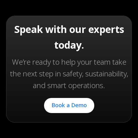
Speak with our experts
today.
We’re ready to help your team take
the next step in safety, sustainability,
and smart operations.
Book a Demo