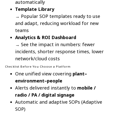
automatically
Template Library
→ Popular SOP templates ready to use
and adapt, reducing workload for new
teams
Analytics & ROI Dashboard
→ See the impact in numbers: fewer
incidents, shorter response times, lower
network/cloud costs
Checklist Before You Choose a Platform
One unified view covering
plant–
environment–people
Alerts delivered instantly to
mobile /
radio / PA / digital signage
Automatic and adaptive SOPs (Adaptive
SOP)