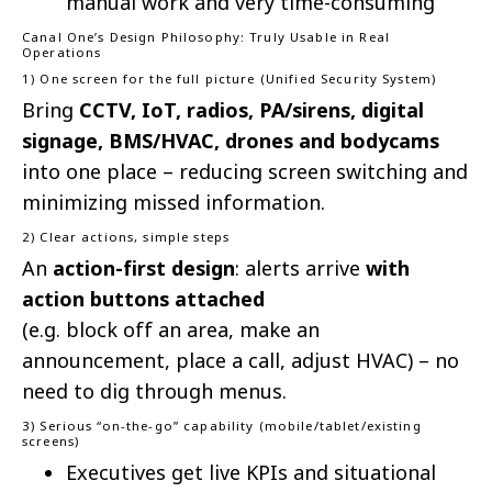
manual work and very time-consuming
Canal One’s Design Philosophy: Truly Usable in Real
Operations
1) One screen for the full picture (Unified Security System)
Bring
CCTV, IoT, radios, PA/sirens, digital
signage, BMS/HVAC, drones and bodycams
into one place – reducing screen switching and
minimizing missed information.
2) Clear actions, simple steps
An
action-first design
: alerts arrive
with
action buttons attached
(e.g. block off an area, make an
announcement, place a call, adjust HVAC) – no
need to dig through menus.
3) Serious “on-the-go” capability (mobile/tablet/existing
screens)
Executives get live KPIs and situational