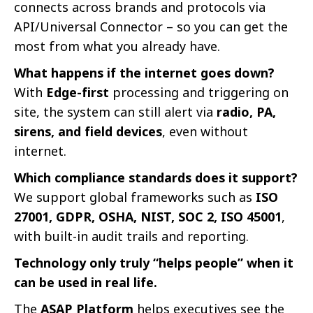
connects across brands and protocols via
API/Universal Connector – so you can get the
most from what you already have.
What happens if the internet goes down?
With
Edge-first
processing and triggering on
site, the system can still alert via
radio, PA,
sirens, and field devices
, even without
internet.
Which compliance standards does it support?
We support global frameworks such as
ISO
27001, GDPR, OSHA, NIST, SOC 2, ISO 45001
,
with built-in audit trails and reporting.
Technology only truly “helps people” when it
can be used in real life.
The
ASAP Platform
helps executives see the