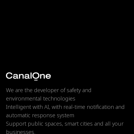
We are the developer of safety and
environmental technologies
Intelligent with AI, with real-time notification and
automatic response system
Support public spaces, smart cities and all your
businesses.