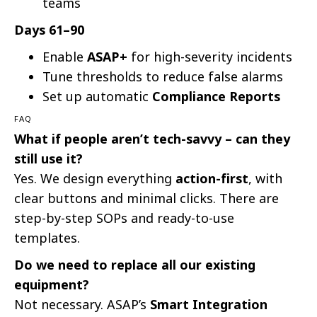
teams
Days 61–90
Enable
ASAP+
for high-severity incidents
Tune thresholds to reduce false alarms
Set up automatic
Compliance Reports
FAQ
What if people aren’t tech-savvy – can they
still use it?
Yes. We design everything
action-first
, with
clear buttons and minimal clicks. There are
step-by-step SOPs and ready-to-use
templates.
Do we need to replace all our existing
equipment?
Not necessary. ASAP’s
Smart Integration