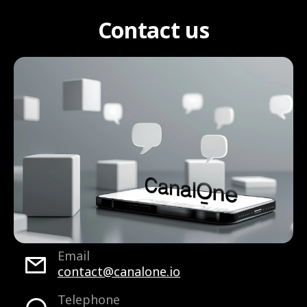
Contact us
Email
contact@canalone.io
Telephone