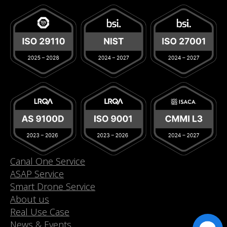
Canal One Service
ASAP Service
Smart Drone Service
About us
Real Use Case
News & Events