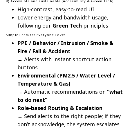
8) Accessible and sustainable (Accessibility & Green Tech)
High-contrast, easy-to-read UI
Lower energy and bandwidth usage,
following our
Green Tech
principles
Simple Features Everyone Loves
PPE / Behavior / Intrusion / Smoke &
Fire / Fall & Accident
→ Alerts with instant shortcut action
buttons
Environmental (PM2.5 / Water Level /
Temperature & Gas)
→ Automatic recommendations on
“what
to do next”
Role-based Routing & Escalation
→ Send alerts to the right people; if they
don’t acknowledge, the system escalates