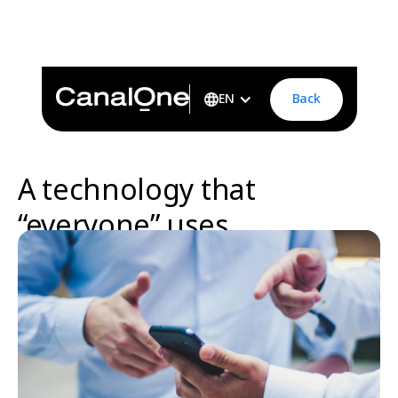
A technology that “everyone” usesCanal One is designed
to be easy for management and staff to understand and
use.human-centric-ux-ai-asap-platform
Back
EN
A technology that
“everyone” uses