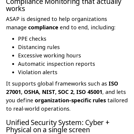
Compliance Monitoring that actually
works
ASAP is designed to help organizations
manage
compliance
end to end, including:
PPE checks
Distancing rules
Excessive working hours
Automatic inspection reports
Violation alerts
It supports global frameworks such as
ISO
27001, OSHA, NIST, SOC 2, ISO 45001
, and lets
you define
organization-specific rules
tailored
to real-world operations.
Unified Security System: Cyber +
Physical on a single screen