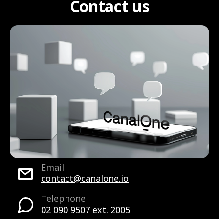
Contact us
Email
contact@canalone.io
Telephone
02 090 9507 ext. 2005