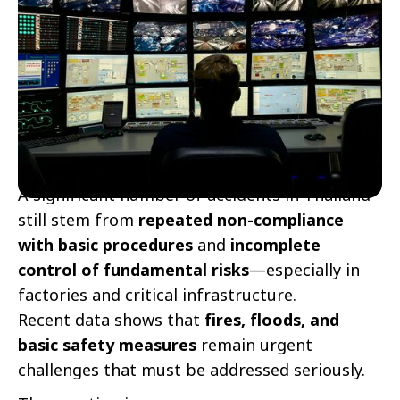
A significant number of accidents in Thailand
still stem from
repeated non-compliance
with basic procedures
and
incomplete
control of fundamental risks
—especially in
factories and critical infrastructure.
Recent data shows that
fires, floods, and
basic safety measures
remain urgent
challenges that must be addressed seriously.