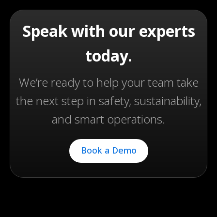
Speak with our experts
today.
We’re ready to help your team take
the next step in safety, sustainability,
and smart operations.
Book a Demo