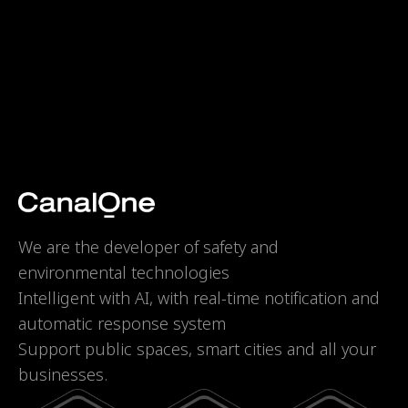
We are the developer of safety and
environmental technologies
Intelligent with AI, with real-time notification and
automatic response system
Support public spaces, smart cities and all your
businesses.