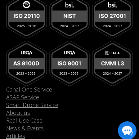
Canal One Service
ASAP Service
Smart Drone Service
About us
Real Use Case
News & Events
Articles