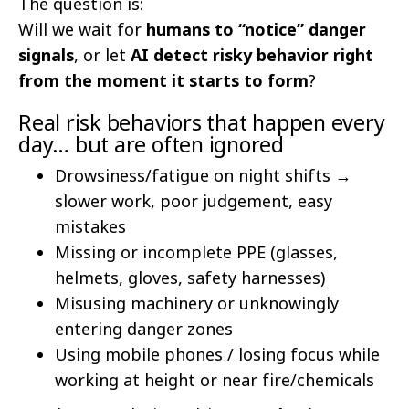
The question is:
Will we wait for
humans to “notice” danger
signals
, or let
AI detect risky behavior right
from the moment it starts to form
?
Real risk behaviors that happen every
day… but are often ignored
Drowsiness/fatigue on night shifts →
slower work, poor judgement, easy
mistakes
Missing or incomplete PPE (glasses,
helmets, gloves, safety harnesses)
Misusing machinery or unknowingly
entering danger zones
Using mobile phones / losing focus while
working at height or near fire/chemicals