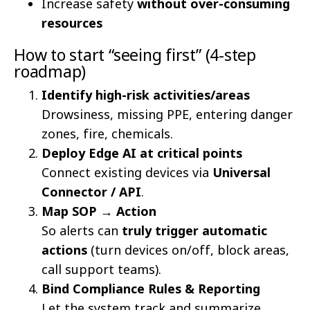
Increase safety
without over-consuming
resources
How to start “seeing first” (4-step
roadmap)
Identify high-risk activities/areas
Drowsiness, missing PPE, entering danger
zones, fire, chemicals.
Deploy Edge AI at critical points
Connect existing devices via
Universal
Connector / API
.
Map SOP → Action
So alerts can
truly trigger automatic
actions
(turn devices on/off, block areas,
call support teams).
Bind Compliance Rules & Reporting
Let the system track and summarize