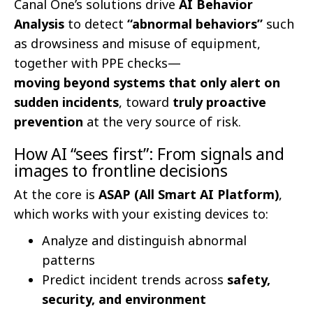
Canal One’s solutions drive
AI Behavior
Analysis
to detect
“abnormal behaviors”
such
as drowsiness and misuse of equipment,
together with PPE checks—
moving beyond systems that only alert on
sudden incidents
, toward
truly proactive
prevention
at the very source of risk.
How AI “sees first”: From signals and
images to frontline decisions
At the core is
ASAP (All Smart AI Platform)
,
which works with your existing devices to:
Analyze and distinguish abnormal
patterns
Predict incident trends across
safety,
security, and environment