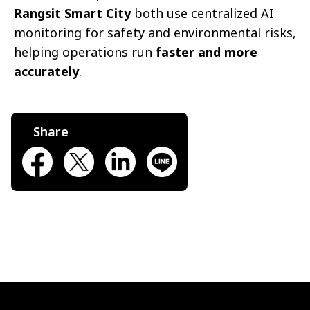
Rangsit Smart City
both use centralized AI
monitoring for safety and environmental risks,
helping operations run
faster and more
accurately
.
Share