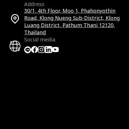
Address
30/1, 4th Floor, Moo 1, Phahonyothin
Road, Klong Nueng Sub-District, Klong
Luang District, Pathum Thani 12120,
Thailand
Social media
Facebook
Facebook
Instagram
LinkedIn
YouTube