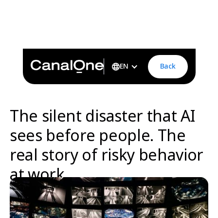
The silent disaster that AI sees before people. The real
story of risky behavior at workFrom sleepiness in the
night shift to a life-changing alert systemai-behavior-risk-
detection-asap
Back
EN
The silent disaster that AI
sees before people. The
real story of risky behavior
at work