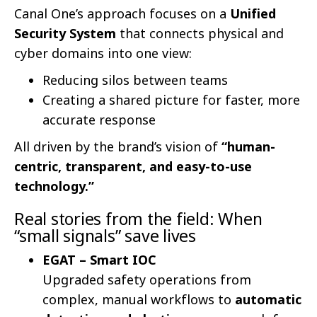
Canal One’s approach focuses on a
Unified
Security System
that connects physical and
cyber domains into one view:
Reducing silos between teams
Creating a shared picture for faster, more
accurate response
All driven by the brand’s vision of
“human-
centric, transparent, and easy-to-use
technology.”
Real stories from the field: When
“small signals” save lives
EGAT – Smart IOC
Upgraded safety operations from
complex, manual workflows to
automatic