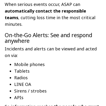
When serious events occur, ASAP can
automatically contact the responsible
teams
, cutting loss time in the most critical
minutes.
On-the-Go Alerts: See and respond
anywhere
Incidents and alerts can be viewed and acted
on via:
Mobile phones
Tablets
Radios
LINE OA
Sirens / strobes
APIs