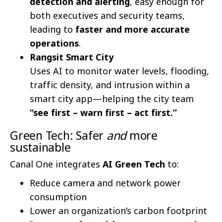
detection and alerting
, easy enough for
both executives and security teams,
leading to
faster and more accurate
operations
.
Rangsit Smart City
Uses AI to monitor water levels, flooding,
traffic density, and intrusion within a
smart city app—helping the city team
“see first – warn first – act first.”
Green Tech: Safer
and
more
sustainable
Canal One integrates
AI Green Tech
to:
Reduce camera and network power
consumption
Lower an organization’s carbon footprint