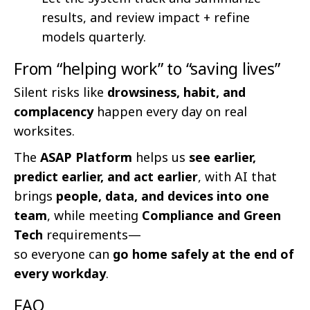
results, and review impact + refine
models quarterly.
From “helping work” to “saving lives”
Silent risks like
drowsiness, habit, and
complacency
happen every day on real
worksites.
The
ASAP Platform
helps us
see earlier,
predict earlier, and act earlier
, with AI that
brings
people, data, and devices into one
team
, while meeting
Compliance and Green
Tech
requirements—
so everyone can
go home safely at the end of
every workday
.
FAQ