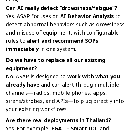
Can AI really detect “drowsiness/fatigue”?
Yes. ASAP focuses on
AI Behavior Analysis
to
detect abnormal behaviors such as drowsiness
and misuse of equipment, with configurable
rules to
alert and recommend SOPs
immediately
in one system.
Do we have to replace all our existing
equipment?
No. ASAP is designed to
work with what you
already have
and can alert through multiple
channels—radios, mobile phones, apps,
sirens/strobes, and APIs—to plug directly into
your existing workflows.
Are there real deployments in Thailand?
Yes. For example,
EGAT – Smart IOC
and