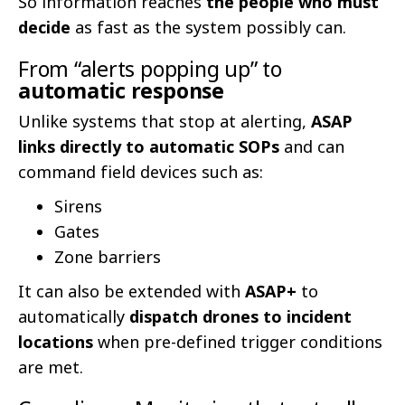
So information reaches
the people who must
decide
as fast as the system possibly can.
From “alerts popping up” to
automatic response
Unlike systems that stop at alerting,
ASAP
links directly to automatic SOPs
and can
command field devices such as:
Sirens
Gates
Zone barriers
It can also be extended with
ASAP+
to
automatically
dispatch drones to incident
locations
when pre-defined trigger conditions
are met.